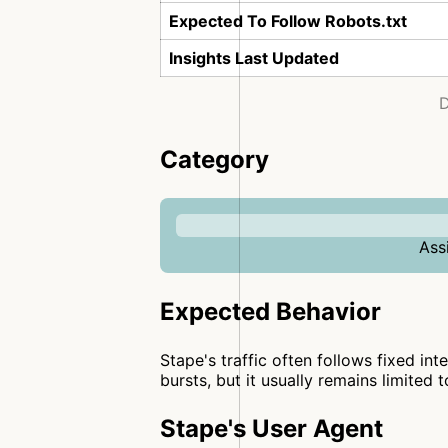
Expected To Follow Robots.txt
Insights Last Updated
D
Category
Ass
Expected Behavior
Stape's traffic often follows fixed int
bursts, but it usually remains limited 
Stape's User Agent