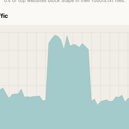
0% of top websites block Stape in their robots.txt files.
fic