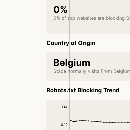
0%
0% of top websites are blocking S
Country of Origin
Belgium
Stape normally visits From Belgiu
Robots.txt Blocking Trend