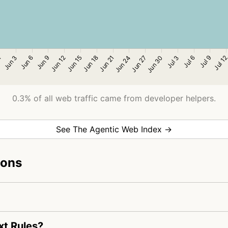
0.3% of all web traffic came from developer helpers.
See The Agentic Web Index →
ions
xt Rules?