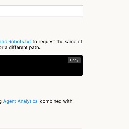
tic Robots.txt
to request the same of
r a different path.
Copy
ng
Agent Analytics
, combined with