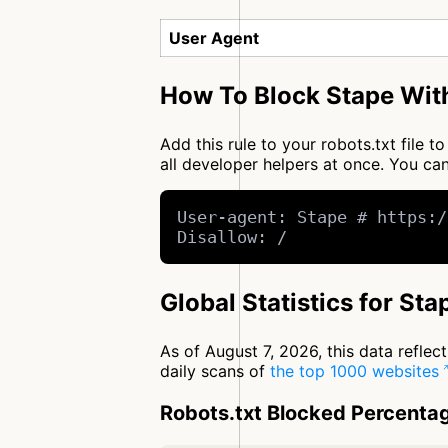
User Agent
How To Block Stape With
Add this rule to your robots.txt file 
all developer helpers at once. You 
User-agent: Stape # https:/
Disallow: /
Global Statistics for Sta
As of August 7, 2026, this data refle
daily scans of
the top 1000 websites
Robots.txt Blocked Percenta