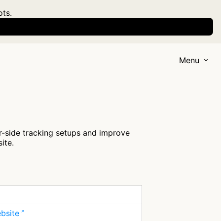
ots.
Menu
r-side tracking setups and improve
ite.
ebsite