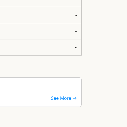
See More →