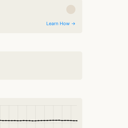
Learn How →