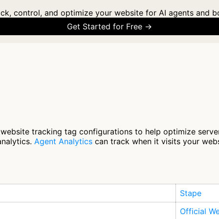
ck, control, and optimize your website for AI agents and b
Get Started for Free →
website tracking tag configurations to help optimize serve
analytics.
Agent Analytics
can track when it visits your webs
Stape
Official W