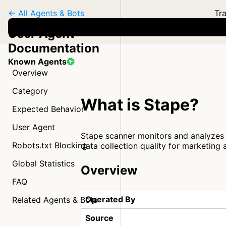
← All Agents & Bots
Tra
User Agent
Documentation
Known Agents
Overview
Category
What is Stape?
Expected Behavior
User Agent
Stape scanner monitors and analyzes 
Robots.txt Blocking
data collection quality for marketing 
Global Statistics
Overview
FAQ
Operated By
Related Agents & Bots
Source