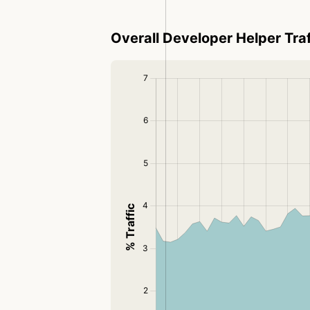
Overall Developer Helper Traf