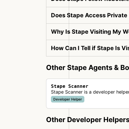
Does Stape Access Private
Why Is Stape Visiting My W
How Can I Tell if Stape Is V
Other Stape Agents & Bo
Stape Scanner
Stape Scanner is a developer helpe
Developer Helper
Other Developer Helper