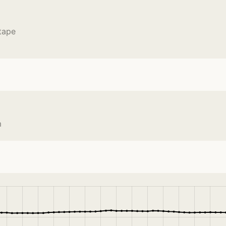
tape
m