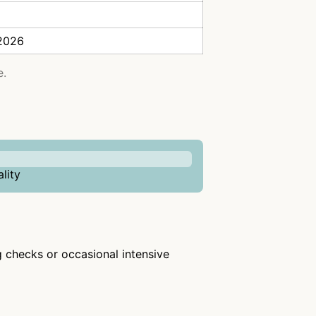
 2026
e.
lity
ng checks or occasional intensive