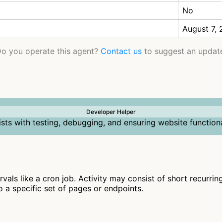
No
August 7,
o you operate this agent?
Contact us
to suggest an updat
Developer Helper
ists with testing, debugging, and ensuring website functiona
ervals like a cron job. Activity may consist of short recurri
to a specific set of pages or endpoints.