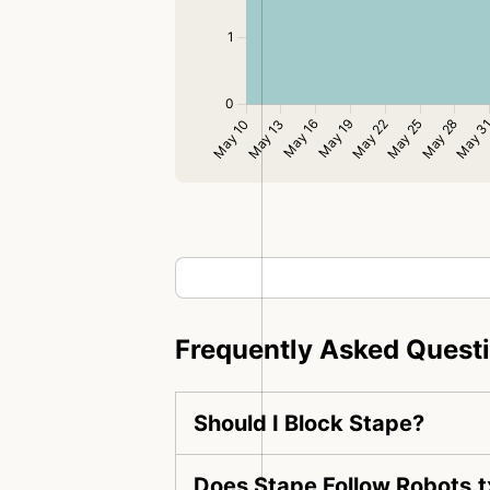
Frequently Asked Quest
Should I Block Stape?
Does Stape Follow Robots.t