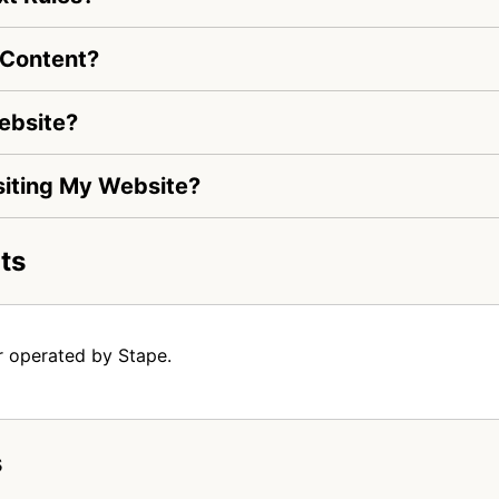
 Content?
ebsite?
isiting My Website?
ts
r operated by Stape.
s