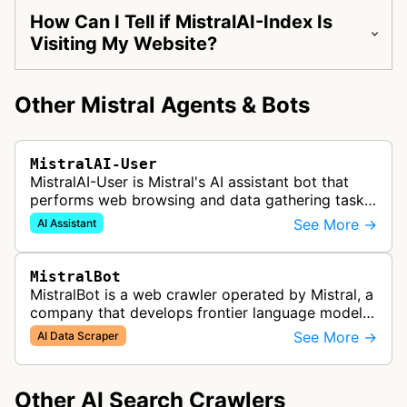
How Can I Tell if MistralAI-Index Is
Visiting My Website?
Other Mistral Agents & Bots
MistralAI-User
MistralAI-User is Mistral's AI assistant bot that
performs web browsing and data gathering tasks
for users in Le Chat, including opening web pages
See More →
AI Assistant
and retrieving informat…
MistralBot
MistralBot is a web crawler operated by Mistral, a
company that develops frontier language models
and enterprise AI platforms. The bot collects data
See More →
AI Data Scraper
from web pages to sup…
Other AI Search Crawlers