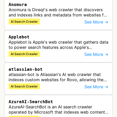
Anomura
Anomura is Direqt's web crawler that discovers
and indexes links and metadata from websites for
inclusion in Direqt's AI search results.
See More →
AI Search Crawler
Applebot
Applebot is Apple's web crawler that gathers data
to power search features across Apple's
ecosystem including Spotlight, Siri, and Safari
See More →
AI Search Crawler
search functionality.
atlassian-bot
atlassian-bot is Atlassian's AI web crawler that
indexes custom websites for Rovo, allowing the
indexed content to appear in Rovo Search results
See More →
AI Search Crawler
and be used by Rovo Chat …
AzureAI-SearchBot
AzureAI-SearchBot is an AI search crawler
operated by Microsoft that indexes web content