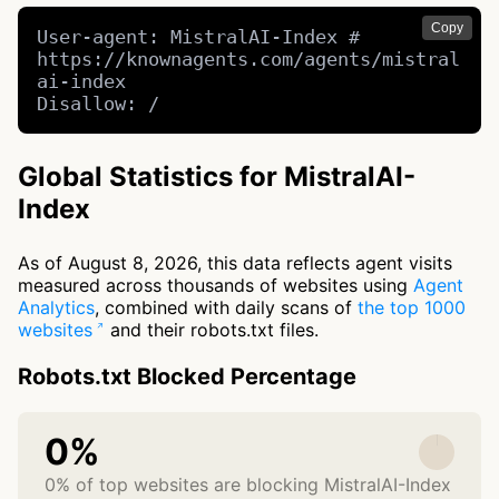
Copy
User-agent: MistralAI-Index # 
https://knownagents.com/agents/mistral
ai-index

Disallow: /
Global Statistics for MistralAI-
Index
As of August 8, 2026, this data reflects agent visits
measured across thousands of websites using
Agent
Analytics
, combined with daily scans of
the top 1000
websites
and their robots.txt files.
Robots.txt Blocked Percentage
0%
0% of top websites are blocking MistralAI-Index