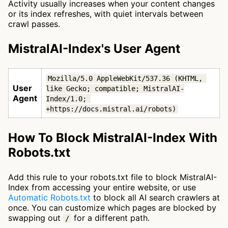
Activity usually increases when your content changes
or its index refreshes, with quiet intervals between
crawl passes.
MistralAI-Index's User Agent
Mozilla/5.0 AppleWebKit/537.36 (KHTML, 
User
like Gecko; compatible; MistralAI-
Agent
Index/1.0; 
+https://docs.mistral.ai/robots)
How To Block MistralAI-Index With
Robots.txt
Add this rule to your robots.txt file to block MistralAI-
Index from accessing your entire website, or use
Automatic Robots.txt
to block all AI search crawlers at
once. You can customize which pages are blocked by
swapping out
for a different path.
/