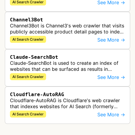
to support Azure AI services and improve search
See More →
AI Search Crawler
capabilities across Microsoft's A…
Channel3Bot
Channel3Bot is Channel3's web crawler that visits
publicly accessible product detail pages to index
product information into a universal product
See More →
AI Search Crawler
catalog. The bot collects…
Claude-SearchBot
Claude-SearchBot is used to create an index of
websites that can be surfaced as results in
Anthropic's Claude AI assistant search feature.
See More →
AI Search Crawler
Cloudflare-AutoRAG
Cloudflare-AutoRAG is Cloudflare's web crawler
that indexes websites for AI Search (formerly
AutoRAG), a managed retrieval-augmented
See More →
AI Search Crawler
generation service. The crawler autom…