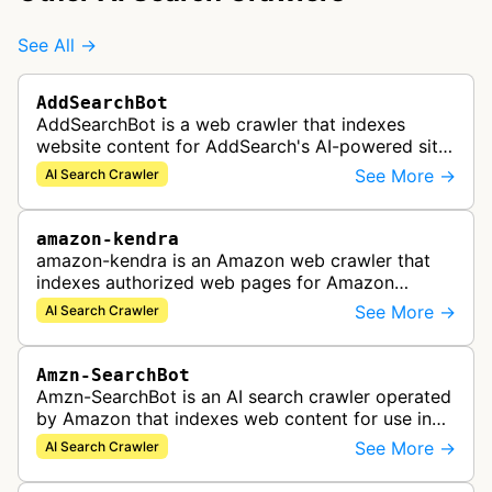
See All →
AddSearchBot
AddSearchBot is a web crawler that indexes
website content for AddSearch's AI-powered site
search solution, collecting data to provide fast
See More →
AI Search Crawler
and accurate search results.
amazon-kendra
amazon-kendra is an Amazon web crawler that
indexes authorized web pages for Amazon
Kendra search applications.
See More →
AI Search Crawler
Amzn-SearchBot
Amzn-SearchBot is an AI search crawler operated
by Amazon that indexes web content for use in
improving Alexa and other Amazon services.
See More →
AI Search Crawler