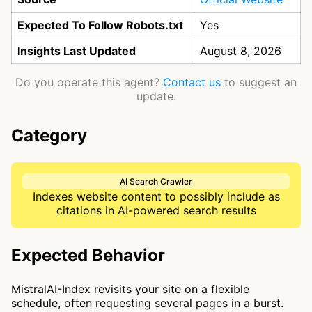
Expected To Follow Robots.txt
Yes
Insights Last Updated
August 8, 2026
Do you operate this agent?
Contact us
to suggest an
update.
Category
AI Search Crawler
Indexes website content to possibly include as
citations in AI-powered search results
Expected Behavior
MistralAI-Index revisits your site on a flexible
schedule, often requesting several pages in a burst.