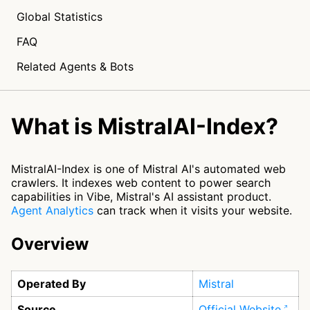
Global Statistics
FAQ
Related Agents & Bots
What is MistralAI-Index?
MistralAI-Index is one of Mistral AI's automated web
crawlers. It indexes web content to power search
capabilities in Vibe, Mistral's AI assistant product.
Agent Analytics
can track when it visits your website.
Overview
Operated By
Mistral
Source
Official Website