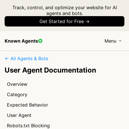
Track, control, and optimize your website for AI
agents and bots.
Get Started for Free →
Known Agents
Menu
← All Agents & Bots
User Agent Documentation
Overview
Category
Expected Behavior
User Agent
Robots.txt Blocking