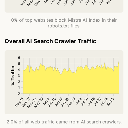
0% of top websites block MistralAI-Index in their
robots.txt files.
Overall AI Search Crawler Traffic
2.0% of all web traffic came from AI search crawlers.