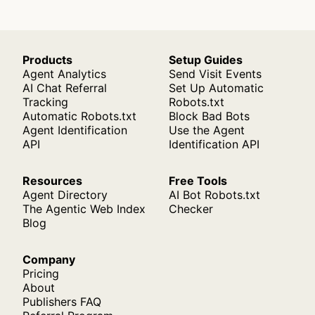
Products
Setup Guides
Agent Analytics
Send Visit Events
AI Chat Referral
Set Up Automatic
Tracking
Robots.txt
Automatic Robots.txt
Block Bad Bots
Agent Identification
Use the Agent
API
Identification API
Resources
Free Tools
Agent Directory
AI Bot Robots.txt
The Agentic Web Index
Checker
Blog
Company
Pricing
About
Publishers FAQ