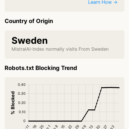
Learn How →
Country of Origin
Sweden
MistralAI-Index normally visits From Sweden
Robots.txt Blocking Trend