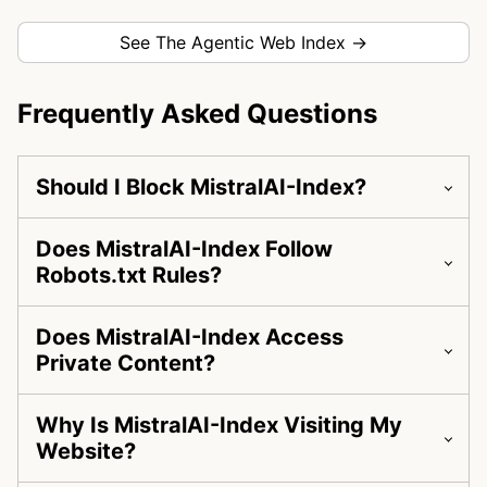
See The Agentic Web Index →
Frequently Asked Questions
Should I Block MistralAI-Index?
Does MistralAI-Index Follow
Robots.txt Rules?
Does MistralAI-Index Access
Private Content?
Why Is MistralAI-Index Visiting My
Website?