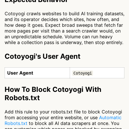
Cotoyogi crawls websites to build AI training datasets,
and its operator decides which sites, how often, and
how deep it goes. Expect broad sweeps that fetch far
more pages per visit than a search crawler would, on
an unpredictable schedule. Volume can run heavy
while a collection pass is underway, then stop entirely.
Cotoyogi's User Agent
User Agent
Cotoyogi
How To Block Cotoyogi With
Robots.txt
Add this rule to your robots.txt file to block Cotoyogi
from accessing your entire website, or use
Automatic
Robots.txt
to block all AI data scrapers at once. You