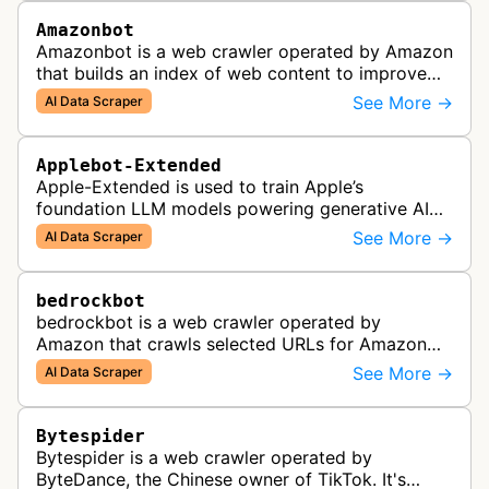
Amazonbot
Amazonbot is a web crawler operated by Amazon
that builds an index of web content to improve
Amazon products and services, including Alexa,
See More →
AI Data Scraper
Kindle, and Amazon Shopping. T…
Applebot-Extended
Apple-Extended is used to train Apple’s
foundation LLM models powering generative AI
features across Apple products, including Apple
See More →
AI Data Scraper
Intelligence, Services, and Developer…
bedrockbot
bedrockbot is a web crawler operated by
Amazon that crawls selected URLs for Amazon
Bedrock knowledge bases and custom AI
See More →
AI Data Scraper
applications.
Bytespider
Bytespider is a web crawler operated by
ByteDance, the Chinese owner of TikTok. It's