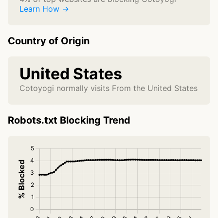
Learn How →
Country of Origin
United States
Cotoyogi normally visits From the United States
Robots.txt Blocking Trend