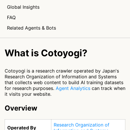
Global Insights
FAQ
Related Agents & Bots
What is Cotoyogi?
Cotoyogi is a research crawler operated by Japan's
Research Organization of Information and Systems
that collects web content to build AI training datasets
for research purposes.
Agent Analytics
can track when
it visits your website.
Overview
Research Organization of
Operated By