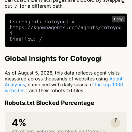
can customize which pages are blocked by swapping
out
for a different path.
/
Copy
User-agent: Cotoyogi # 
https://knownagents.com/agents/cotoyog
i

Disallow: /
Global Insights for Cotoyogi
As of August 5, 2026, this data reflects agent visits
measured across thousands of websites using
Agent
Analytics
, combined with daily scans of
the top 1000
websites
and their robots.txt files.
Robots.txt Blocked Percentage
4%
4% of top websites are blocking Cotoyogi