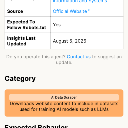
Information and Systems
Source
Official Website
Expected To
Yes
Follow Robots.txt
Insights Last
August 5, 2026
Updated
Do you operate this agent?
Contact us
to suggest an
update.
Category
AI Data Scraper
Downloads website content to include in datasets
used for training AI models such as LLMs
Expected Behavior