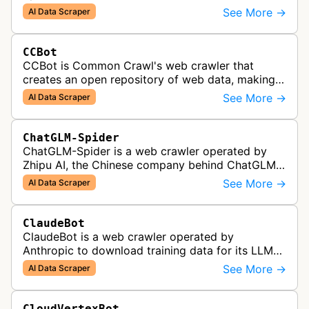
allegedly used to download training data for its
See More →
AI Data Scraper
LLMs (Large Language Model) includin…
CCBot
CCBot is Common Crawl's web crawler that
creates an open repository of web data, making
crawled content universally accessible for
See More →
AI Data Scraper
research, analysis, and AI training pur…
ChatGLM-Spider
ChatGLM-Spider is a web crawler operated by
Zhipu AI, the Chinese company behind ChatGLM.
It is used for collecting data to train and evaluate
See More →
AI Data Scraper
the company's large languag…
ClaudeBot
ClaudeBot is a web crawler operated by
Anthropic to download training data for its LLMs
(Large Language Models) that power AI products
See More →
AI Data Scraper
like Claude.
CloudVertexBot