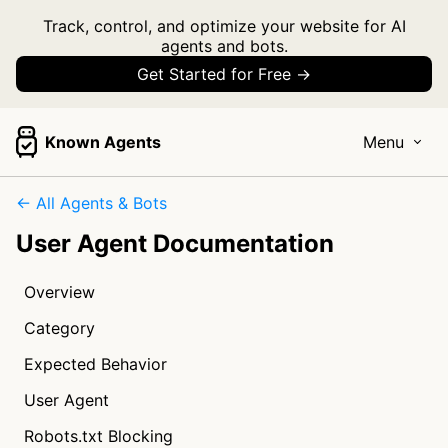
Track, control, and optimize your website for AI
agents and bots.
Get Started for Free →
Known Agents
Menu
← All Agents & Bots
User Agent Documentation
Overview
Category
Expected Behavior
User Agent
Robots.txt Blocking