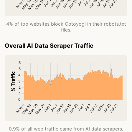
4% of top websites block Cotoyogi in their robots.txt
files.
Overall AI Data Scraper Traffic
0.9% of all web traffic came from AI data scrapers.