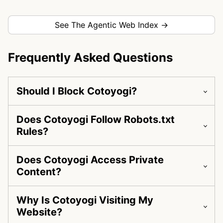
See The Agentic Web Index →
Frequently Asked Questions
Should I Block Cotoyogi?
Does Cotoyogi Follow Robots.txt
Rules?
Does Cotoyogi Access Private
Content?
Why Is Cotoyogi Visiting My
Website?