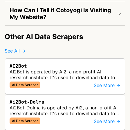
How Can I Tell if Cotoyogi Is Visiting
My Website?
Other AI Data Scrapers
See All →
AI2Bot
AI2Bot is operated by Ai2, a non-profit AI
research institute. It's used to download data to
train open source AI models.
See More →
AI Data Scraper
Ai2Bot-Dolma
Ai2Bot-Dolma is operated by Ai2, a non-profit AI
research institute. It's used to download data to
train open source AI models.
See More →
AI Data Scraper