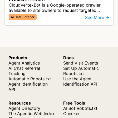
CloudVertexBot is a Google-operated crawler
available to site owners to request targeted
crawls of their own sites for AI training purposes
See More →
AI Data Scraper
on the Vertex AI platform.
Products
Docs
Agent Analytics
Send Visit Events
AI Chat Referral
Set Up Automatic
Tracking
Robots.txt
Automatic Robots.txt
Use the Agent
Agent Identification
Identification API
API
Resources
Free Tools
Agent Directory
AI Bot Robots.txt
The Agentic Web Index
Checker