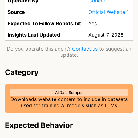
Operated By
Cohere
Source
Official Website
Expected To Follow Robots.txt
Yes
Insights Last Updated
August 7, 2026
Do you operate this agent?
Contact us
to suggest an
update.
Category
AI Data Scraper
Downloads website content to include in datasets
used for training AI models such as LLMs
Expected Behavior