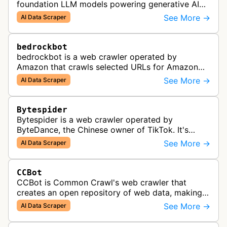
foundation LLM models powering generative AI
features across Apple products, including Apple
See More →
AI Data Scraper
Intelligence, Services, and Developer…
bedrockbot
bedrockbot is a web crawler operated by
Amazon that crawls selected URLs for Amazon
Bedrock knowledge bases and custom AI
See More →
AI Data Scraper
applications.
Bytespider
Bytespider is a web crawler operated by
ByteDance, the Chinese owner of TikTok. It's
allegedly used to download training data for its
See More →
AI Data Scraper
LLMs (Large Language Model) includin…
CCBot
CCBot is Common Crawl's web crawler that
creates an open repository of web data, making
crawled content universally accessible for
See More →
AI Data Scraper
research, analysis, and AI training pur…