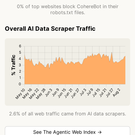
0% of top websites block CohereBot in their
robots.txt files.
Overall AI Data Scraper Traffic
2.6% of all web traffic came from AI data scrapers.
See The Agentic Web Index →