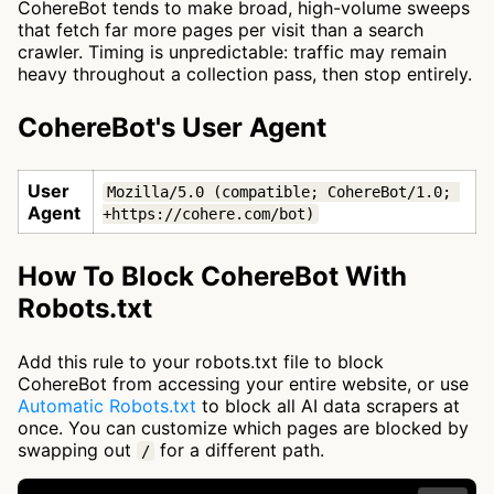
CohereBot tends to make broad, high-volume sweeps
that fetch far more pages per visit than a search
crawler. Timing is unpredictable: traffic may remain
heavy throughout a collection pass, then stop entirely.
CohereBot's User Agent
User
Mozilla/5.0 (compatible; CohereBot/1.0; 
Agent
+https://cohere.com/bot)
How To Block CohereBot With
Robots.txt
Add this rule to your robots.txt file to block
CohereBot from accessing your entire website, or use
Automatic Robots.txt
to block all AI data scrapers at
once. You can customize which pages are blocked by
swapping out
for a different path.
/