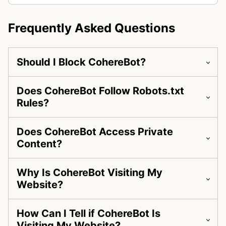
Frequently Asked Questions
Should I Block CohereBot?
Does CohereBot Follow Robots.txt
Rules?
Does CohereBot Access Private
Content?
Why Is CohereBot Visiting My
Website?
How Can I Tell if CohereBot Is
Visiting My Website?