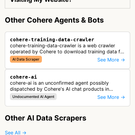
Other Cohere Agents & Bots
cohere-training-data-crawler
cohere-training-data-crawler is a web crawler
operated by Cohere to download training data for
its LLMs (Large Language Models) that power its
See More →
AI Data Scraper
enterprise AI products.
cohere-ai
cohere-ai is an unconfirmed agent possibly
dispatched by Cohere's AI chat products in
response to user prompts when it needs to
See More →
Undocumented AI Agent
retrieve content on the internet.
Other AI Data Scrapers
See All →