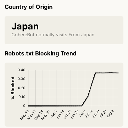
Country of Origin
Japan
CohereBot normally visits From Japan
Robots.txt Blocking Trend