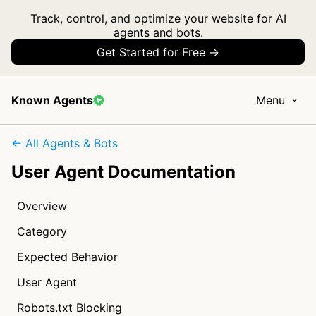
Track, control, and optimize your website for AI
agents and bots.
Get Started for Free →
Known Agents
Menu
← All Agents & Bots
User Agent Documentation
Overview
Category
Expected Behavior
User Agent
Robots.txt Blocking