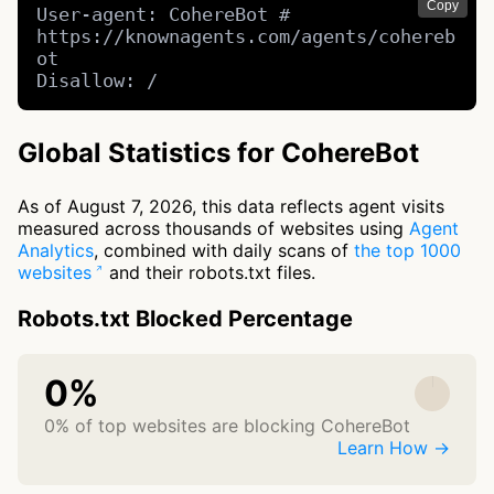
Copy
User-agent: CohereBot # 
https://knownagents.com/agents/cohereb
ot

Disallow: /
Global Statistics for CohereBot
As of August 7, 2026, this data reflects agent visits
measured across thousands of websites using
Agent
Analytics
, combined with daily scans of
the top 1000
websites
and their robots.txt files.
Robots.txt Blocked Percentage
0%
0% of top websites are blocking CohereBot
Learn How →