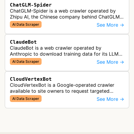
ChatGLM-Spider
ChatGLM-Spider is a web crawler operated by
Zhipu AI, the Chinese company behind ChatGLM.
It is used for collecting data to train and evaluate
See More →
AI Data Scraper
the company's large languag…
ClaudeBot
ClaudeBot is a web crawler operated by
Anthropic to download training data for its LLMs
(Large Language Models) that power AI products
See More →
AI Data Scraper
like Claude.
CloudVertexBot
CloudVertexBot is a Google-operated crawler
available to site owners to request targeted
crawls of their own sites for AI training purposes
See More →
AI Data Scraper
on the Vertex AI platform.