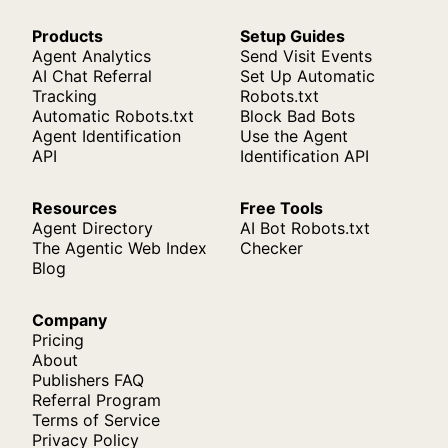
Products
Setup Guides
Agent Analytics
Send Visit Events
AI Chat Referral
Set Up Automatic
Tracking
Robots.txt
Automatic Robots.txt
Block Bad Bots
Agent Identification
Use the Agent
API
Identification API
Resources
Free Tools
Agent Directory
AI Bot Robots.txt
The Agentic Web Index
Checker
Blog
Company
Pricing
About
Publishers FAQ
Referral Program
Terms of Service
Privacy Policy