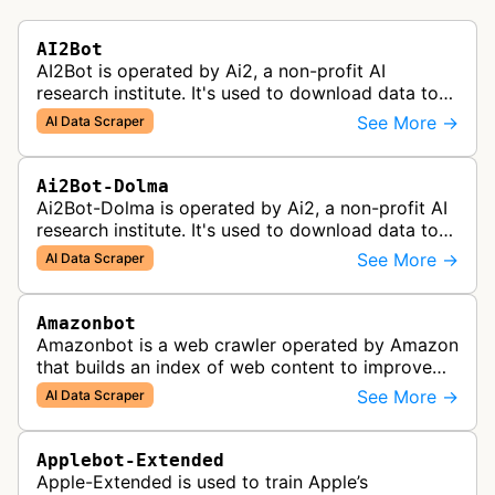
AI2Bot
AI2Bot is operated by Ai2, a non-profit AI
research institute. It's used to download data to
train open source AI models.
See More →
AI Data Scraper
Ai2Bot-Dolma
Ai2Bot-Dolma is operated by Ai2, a non-profit AI
research institute. It's used to download data to
train open source AI models.
See More →
AI Data Scraper
Amazonbot
Amazonbot is a web crawler operated by Amazon
that builds an index of web content to improve
Amazon products and services, including Alexa,
See More →
AI Data Scraper
Kindle, and Amazon Shopping. T…
Applebot-Extended
Apple-Extended is used to train Apple’s