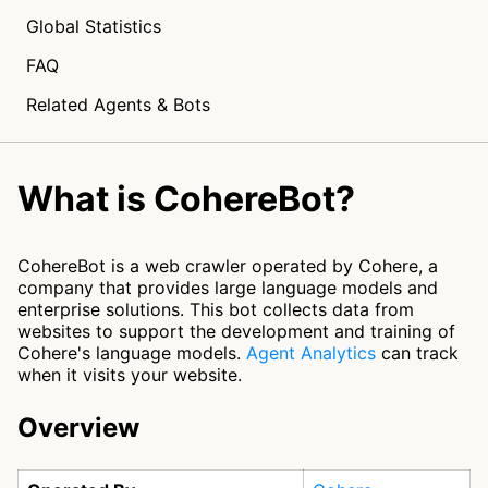
Global Statistics
FAQ
Related Agents & Bots
What is CohereBot?
CohereBot is a web crawler operated by Cohere, a
company that provides large language models and
enterprise solutions. This bot collects data from
websites to support the development and training of
Cohere's language models.
Agent Analytics
can track
when it visits your website.
Overview