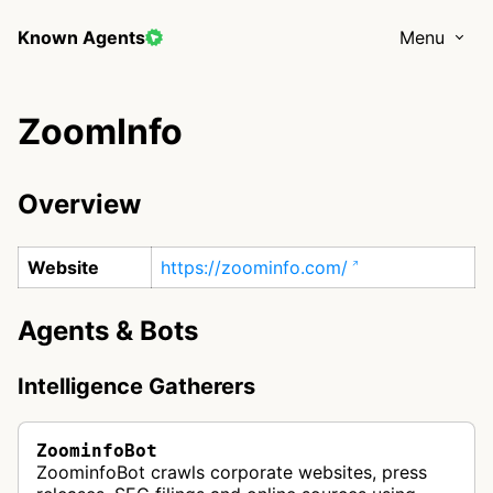
Known Agents
Menu
ZoomInfo
Overview
Website
https://zoominfo.com/
Agents & Bots
Intelligence Gatherers
ZoominfoBot
ZoominfoBot crawls corporate websites, press