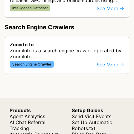
releases, SEC filings and online sources using
natural language processing to gather business
See More →
Intelligence Gatherer
and professional data.
Search Engine Crawlers
ZoomInfo
ZoomInfo is a search engine crawler operated by
ZoomInfo.
See More →
Search Engine Crawler
Products
Setup Guides
Agent Analytics
Send Visit Events
AI Chat Referral
Set Up Automatic
Tracking
Robots.txt