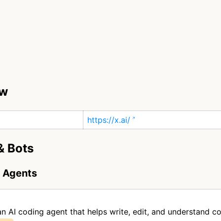
ew
https://x.ai/
& Bots
g Agents
an AI coding agent that helps write, edit, and understand c