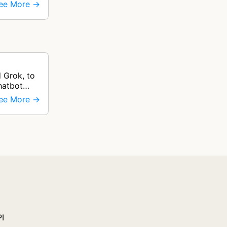
ee More →
 Grok, to
hatbot
ee More →
PI