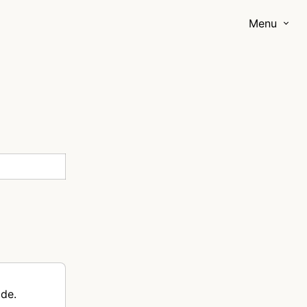
Menu
ode.