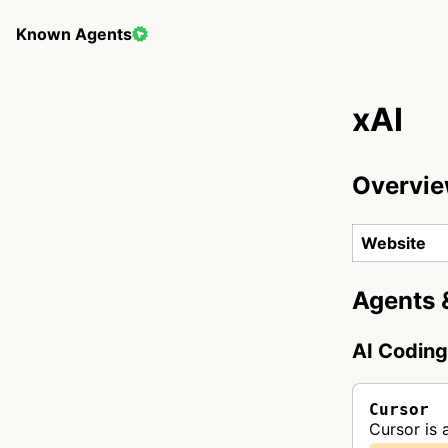
Known Agents
xAI
Overvi
Website
Agents 
AI Codin
Cursor
Cursor is 