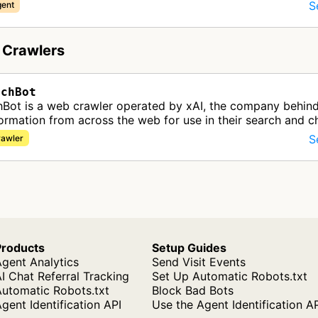
S
gent
 Crawlers
rchBot
hBot is a web crawler operated by xAI, the company behind
formation from across the web for use in their search and c
 This bot…
S
rawler
Products
Setup Guides
gent Analytics
Send Visit Events
I Chat Referral Tracking
Set Up Automatic Robots.txt
Automatic Robots.txt
Block Bad Bots
gent Identification API
Use the Agent Identification A