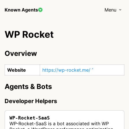
Known Agents
Menu
WP Rocket
Overview
Website
https://wp-rocket.me/
Agents & Bots
Developer Helpers
WP-Rocket-SaaS
WP-Rocket-SaaS is a bot associated with WP