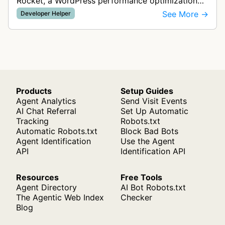
Rocket, a WordPress performance optimization
and caching plugin. This bot visits websites to
See More →
Developer Helper
analyze performance, test caching …
Products
Setup Guides
Agent Analytics
Send Visit Events
AI Chat Referral
Set Up Automatic
Tracking
Robots.txt
Automatic Robots.txt
Block Bad Bots
Agent Identification
Use the Agent
API
Identification API
Resources
Free Tools
Agent Directory
AI Bot Robots.txt
The Agentic Web Index
Checker
Blog