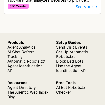
WooRank that analyzes websites to provide
search engine optimization insights and
See More →
SEO Crawler
recommendations. The bot collects data on SE…
Products
Setup Guides
Agent Analytics
Send Visit Events
AI Chat Referral
Set Up Automatic
Tracking
Robots.txt
Automatic Robots.txt
Block Bad Bots
Agent Identification
Use the Agent
API
Identification API
Resources
Free Tools
Agent Directory
AI Bot Robots.txt
The Agentic Web Index
Checker
Blog