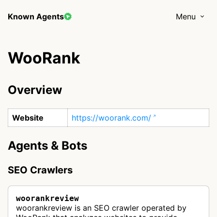
Known Agents
Menu
WooRank
Overview
Website
https://woorank.com/
Agents & Bots
SEO Crawlers
woorankreview
woorankreview is an SEO crawler operated by