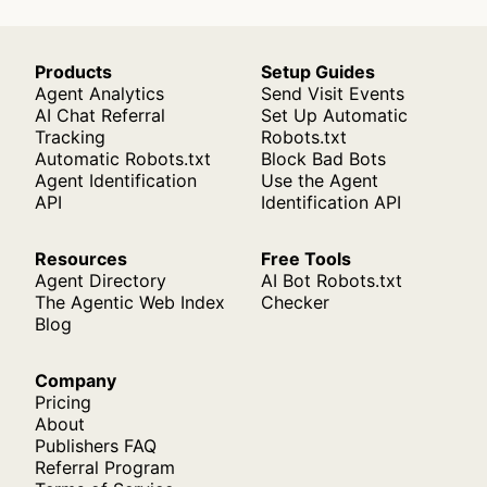
Products
Setup Guides
Agent Analytics
Send Visit Events
AI Chat Referral
Set Up Automatic
Tracking
Robots.txt
Automatic Robots.txt
Block Bad Bots
Agent Identification
Use the Agent
API
Identification API
Resources
Free Tools
Agent Directory
AI Bot Robots.txt
The Agentic Web Index
Checker
Blog
Company
Pricing
About
Publishers FAQ
Referral Program