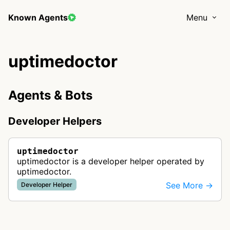
Known Agents
Menu
uptimedoctor
Agents & Bots
Developer Helpers
uptimedoctor
uptimedoctor is a developer helper operated by
uptimedoctor.
See More →
Developer Helper