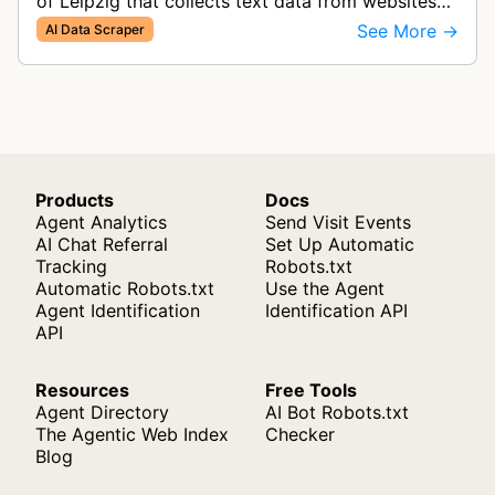
of Leipzig that collects text data from websites
to build large-scale linguistic corpora for research
See More →
AI Data Scraper
purposes. The bot ga…
Products
Docs
Agent Analytics
Send Visit Events
AI Chat Referral
Set Up Automatic
Tracking
Robots.txt
Automatic Robots.txt
Use the Agent
Agent Identification
Identification API
API
Resources
Free Tools
Agent Directory
AI Bot Robots.txt
The Agentic Web Index
Checker
Blog