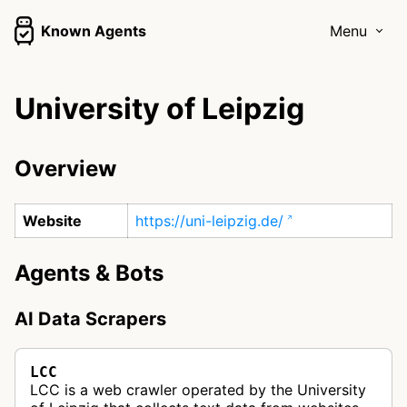
Known Agents
Menu
University of Leipzig
Overview
Website
https://uni-leipzig.de/
Agents & Bots
AI Data Scrapers
LCC
LCC is a web crawler operated by the University