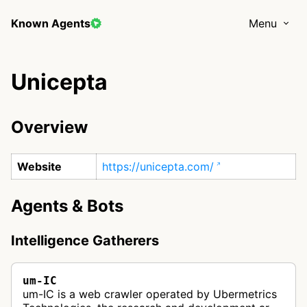
Known Agents
Menu
Unicepta
Overview
Website
https://unicepta.com/
Agents & Bots
Intelligence Gatherers
um-IC
um-IC is a web crawler operated by Ubermetrics