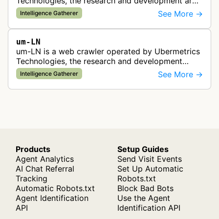
Technologies, the research and development arm
of the UNICEPTA Group. The bot collects web
See More →
Intelligence Gatherer
content to support advanced solu…
um-LN
um-LN is a web crawler operated by Ubermetrics
Technologies, the research and development
center of the UNICEPTA Group. This bot collects
See More →
Intelligence Gatherer
web content to support AI-based …
Products
Setup Guides
Agent Analytics
Send Visit Events
AI Chat Referral
Set Up Automatic
Tracking
Robots.txt
Automatic Robots.txt
Block Bad Bots
Agent Identification
Use the Agent
API
Identification API