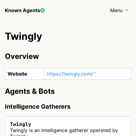
Known Agents
Menu
Twingly
Overview
Website
https://twingly.com/
Agents & Bots
Intelligence Gatherers
Twingly
Twingly is an intelligence gatherer operated by