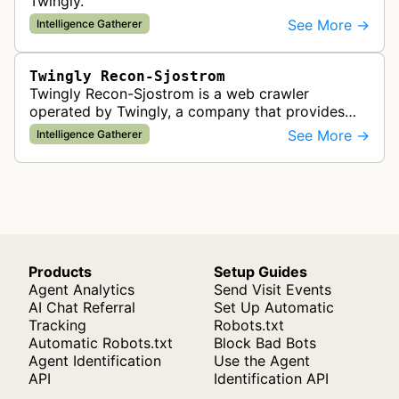
Twingly.
See More →
Intelligence Gatherer
Twingly Recon-Sjostrom
Twingly Recon-Sjostrom is a web crawler
operated by Twingly, a company that provides
social data and news data from millions of online
See More →
Intelligence Gatherer
sources including news sites, blogs…
Products
Setup Guides
Agent Analytics
Send Visit Events
AI Chat Referral
Set Up Automatic
Tracking
Robots.txt
Automatic Robots.txt
Block Bad Bots
Agent Identification
Use the Agent
API
Identification API