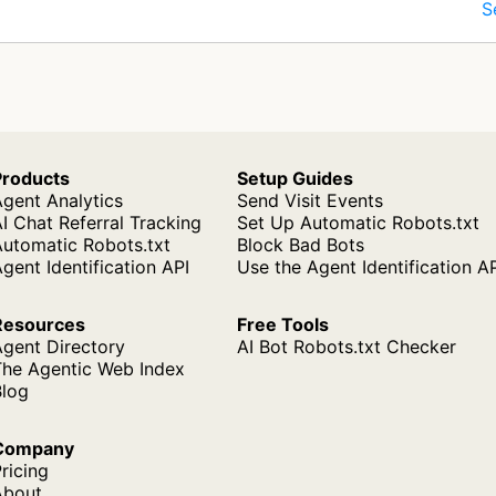
S
Products
Setup Guides
gent Analytics
Send Visit Events
I Chat Referral Tracking
Set Up Automatic Robots.txt
Automatic Robots.txt
Block Bad Bots
gent Identification API
Use the Agent Identification A
Resources
Free Tools
Agent Directory
AI Bot Robots.txt Checker
The Agentic Web Index
Blog
Company
ricing
About