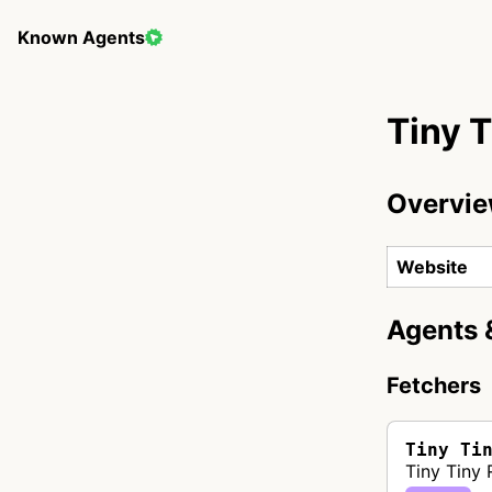
Known Agents
Tiny 
Overvi
Website
Agents 
Fetchers
Tiny Ti
Tiny Tiny 