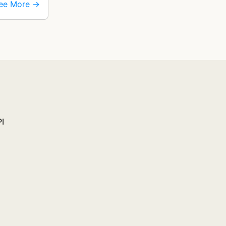
ee More →
PI