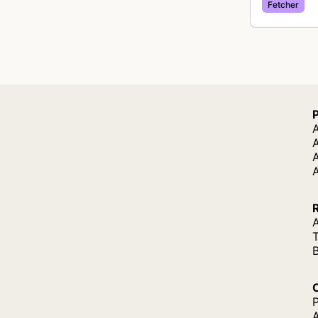
Fetcher
A
A
A
P