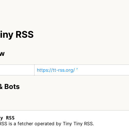
Tiny RSS
ew
https://tt-rss.org/
& Bots
ny RSS
RSS is a fetcher operated by Tiny Tiny RSS.