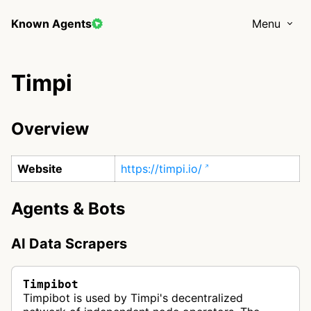
Known Agents
Menu
Timpi
Overview
Website
https://timpi.io/
Agents & Bots
AI Data Scrapers
Timpibot
Timpibot is used by Timpi's decentralized