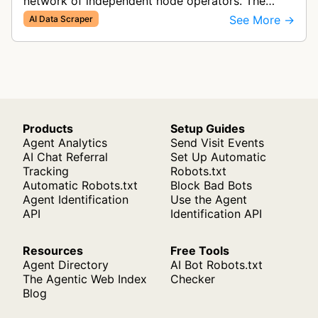
network of independent node operators. The
index they build can be used to train LLMs (Large
See More →
AI Data Scraper
Language Models).
Products
Setup Guides
Agent Analytics
Send Visit Events
AI Chat Referral
Set Up Automatic
Tracking
Robots.txt
Automatic Robots.txt
Block Bad Bots
Agent Identification
Use the Agent
API
Identification API
Resources
Free Tools
Agent Directory
AI Bot Robots.txt
The Agentic Web Index
Checker
Blog