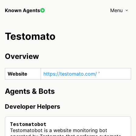
Known Agents
Menu
Testomato
Overview
Website
https://testomato.com/
Agents & Bots
Developer Helpers
Testomatobot
Testomatobot is a website monitoring bot