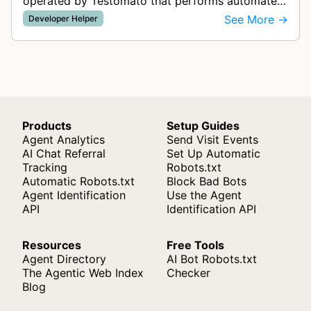
operated by Testomato that performs automated
checks of websites according to user-configured
See More →
Developer Helper
project settings. The bot downloads…
Products
Setup Guides
Agent Analytics
Send Visit Events
AI Chat Referral
Set Up Automatic
Tracking
Robots.txt
Automatic Robots.txt
Block Bad Bots
Agent Identification
Use the Agent
API
Identification API
Resources
Free Tools
Agent Directory
AI Bot Robots.txt
The Agentic Web Index
Checker
Blog