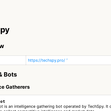
Spy
ew
https://techspy.pro/
& Bots
nce Gatherers
Bot
 is an intelligence gathering bot operated by TechSpy. It 