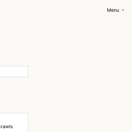
Menu
crawls