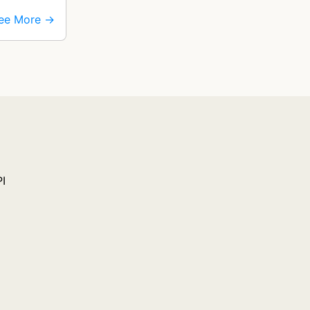
ee More →
PI