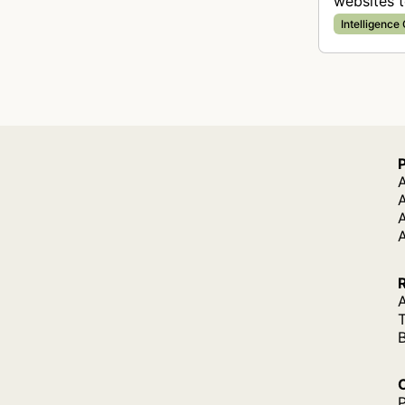
websites t
Intelligence
A
A
A
P