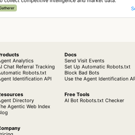
o collect competitive intelligence and market data.
S
 Gatherer
Products
Docs
gent Analytics
Send Visit Events
I Chat Referral Tracking
Set Up Automatic Robots.txt
Automatic Robots.txt
Block Bad Bots
gent Identification API
Use the Agent Identification A
Resources
Free Tools
Agent Directory
AI Bot Robots.txt Checker
The Agentic Web Index
Blog
Company
ricing