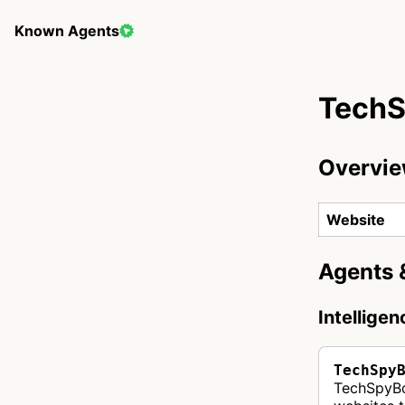
Known Agents
Tech
Overvi
Website
Agents 
Intellige
TechSpy
TechSpyBot