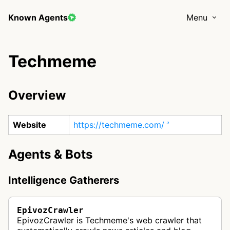
Known Agents
Menu
Techmeme
Overview
Website
https://techmeme.com/
Agents & Bots
Intelligence Gatherers
EpivozCrawler
EpivozCrawler is Techmeme's web crawler that