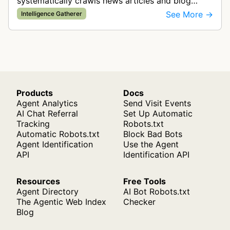
systematically crawls news articles and blog
posts to gather information for Techmeme's
See More →
Intelligence Gatherer
technology news aggregation service.
Products
Docs
Agent Analytics
Send Visit Events
AI Chat Referral
Set Up Automatic
Tracking
Robots.txt
Automatic Robots.txt
Block Bad Bots
Agent Identification
Use the Agent
API
Identification API
Resources
Free Tools
Agent Directory
AI Bot Robots.txt
The Agentic Web Index
Checker
Blog