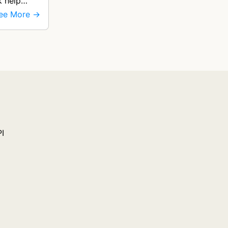
k help
ee More →
PI