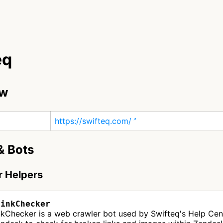
eq
ew
https://swifteq.com/
& Bots
r Helpers
LinkChecker
nkChecker is a web crawler bot used by Swifteq's Help Cen