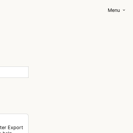
Menu
ter Export