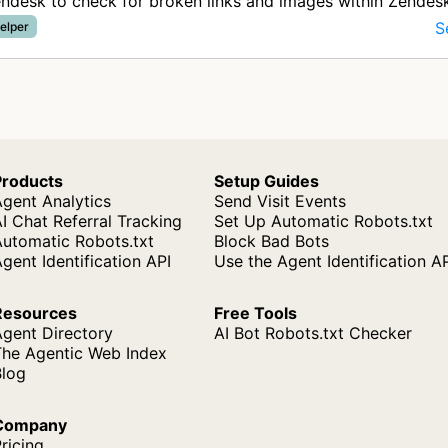
ndesk to check for broken links and images within Zendes
icles by a…
S
elper
Products
Setup Guides
gent Analytics
Send Visit Events
I Chat Referral Tracking
Set Up Automatic Robots.txt
Automatic Robots.txt
Block Bad Bots
gent Identification API
Use the Agent Identification A
Resources
Free Tools
Agent Directory
AI Bot Robots.txt Checker
The Agentic Web Index
Blog
Company
ricing