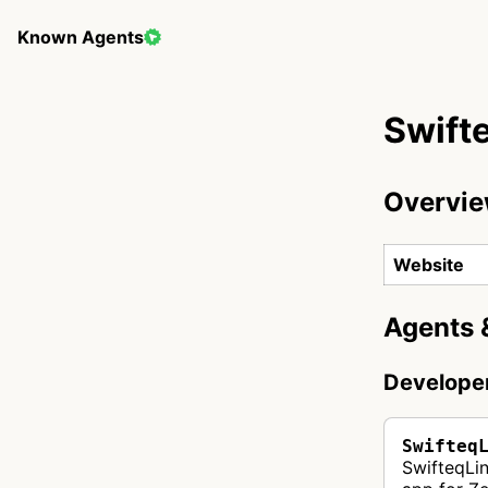
Known Agents
Swift
Overvi
Website
Agents 
Develope
Swifteq
SwifteqLi