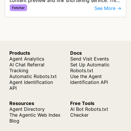
content preview and link shortening service. This
bot fetches content to generate previews and
See More →
Fetcher
thumbnails for links shared th…
Products
Docs
Agent Analytics
Send Visit Events
AI Chat Referral
Set Up Automatic
Tracking
Robots.txt
Automatic Robots.txt
Use the Agent
Agent Identification
Identification API
API
Resources
Free Tools
Agent Directory
AI Bot Robots.txt
The Agentic Web Index
Checker
Blog