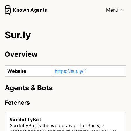
Known Agents
Menu
Sur.ly
Overview
Website
https://sur.ly/
Agents & Bots
Fetchers
SurdotlyBot
SurdotlyBot is the web crawler for Sur.ly, a