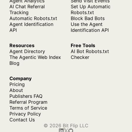
Agent Analytics
Send Visit Events
AI Chat Referral
Set Up Automatic
Tracking
Robots.txt
Automatic Robots.txt
Block Bad Bots
Agent Identification
Use the Agent
API
Identification API
Resources
Free Tools
Agent Directory
AI Bot Robots.txt
The Agentic Web Index
Checker
Blog
Company
Pricing
About
Publishers FAQ
Referral Program
Terms of Service
Privacy Policy
Contact Us
© 2026 Bit Flip LLC