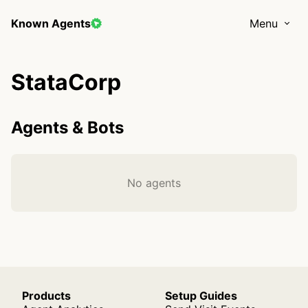
Known Agents
Menu
StataCorp
Agents & Bots
No agents
Products
Setup Guides