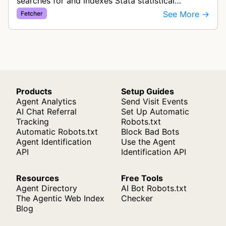
searches for and indexes Stata statistical
software table of contents files (stata.toc) for
See More →
Fetcher
software package management.
Products
Setup Guides
Agent Analytics
Send Visit Events
AI Chat Referral
Set Up Automatic
Tracking
Robots.txt
Automatic Robots.txt
Block Bad Bots
Agent Identification
Use the Agent
API
Identification API
Resources
Free Tools
Agent Directory
AI Bot Robots.txt
The Agentic Web Index
Checker
Blog