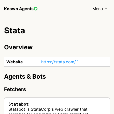
Known Agents
Menu
Stata
Overview
Website
https://stata.com/
Agents & Bots
Fetchers
Statabot
Statabot is StataCorp's web crawler that