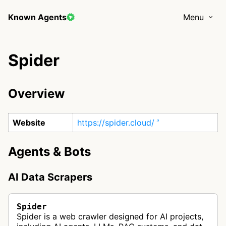
Known Agents
Menu
Spider
Overview
Website
https://spider.cloud/
Agents & Bots
AI Data Scrapers
Spider
Spider is a web crawler designed for AI projects,