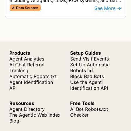
including AI agents, LLMs, RAG systems, and data
analysis. It collects and converts web data into
See More →
AI Data Scraper
multiple formats inclu…
Products
Setup Guides
Agent Analytics
Send Visit Events
AI Chat Referral
Set Up Automatic
Tracking
Robots.txt
Automatic Robots.txt
Block Bad Bots
Agent Identification
Use the Agent
API
Identification API
Resources
Free Tools
Agent Directory
AI Bot Robots.txt
The Agentic Web Index
Checker
Blog