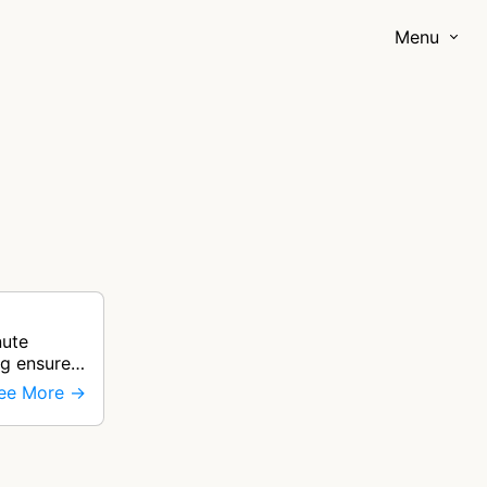
Menu
nute
ng ensure
ee More →