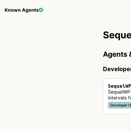
Known Agents
Sequ
Agents 
Develope
SequelW
SequelWP 
intervals 
web hosti
Developer H