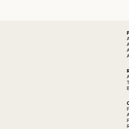
A
A
A
P
P