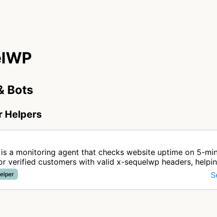
elWP
& Bots
r Helpers
P
is a monitoring agent that checks website uptime on 5-mi
for verified customers with valid x-sequelwp headers, helpi
ng service r…
S
elper