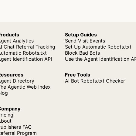
Products
Setup Guides
gent Analytics
Send Visit Events
I Chat Referral Tracking
Set Up Automatic Robots.txt
Automatic Robots.txt
Block Bad Bots
gent Identification API
Use the Agent Identification A
Resources
Free Tools
Agent Directory
AI Bot Robots.txt Checker
The Agentic Web Index
Blog
Company
ricing
About
ublishers FAQ
Referral Program