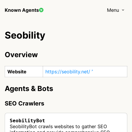
Known Agents
Menu
Seobility
Overview
Website
https://seobility.net/
Agents & Bots
SEO Crawlers
SeobilityBot
SeobilityBot crawls websites to gather SEO