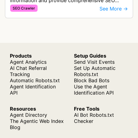
information and provide comprehensive SEO
analysis including website audits, ranking
See More →
SEO Crawler
monitoring, and optimization insights to i…
Products
Setup Guides
Agent Analytics
Send Visit Events
AI Chat Referral
Set Up Automatic
Tracking
Robots.txt
Automatic Robots.txt
Block Bad Bots
Agent Identification
Use the Agent
API
Identification API
Resources
Free Tools
Agent Directory
AI Bot Robots.txt
The Agentic Web Index
Checker
Blog