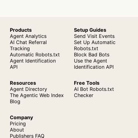
Products
Setup Guides
Agent Analytics
Send Visit Events
AI Chat Referral
Set Up Automatic
Tracking
Robots.txt
Automatic Robots.txt
Block Bad Bots
Agent Identification
Use the Agent
API
Identification API
Resources
Free Tools
Agent Directory
AI Bot Robots.txt
The Agentic Web Index
Checker
Blog
Company
Pricing
About
Publishers FAQ