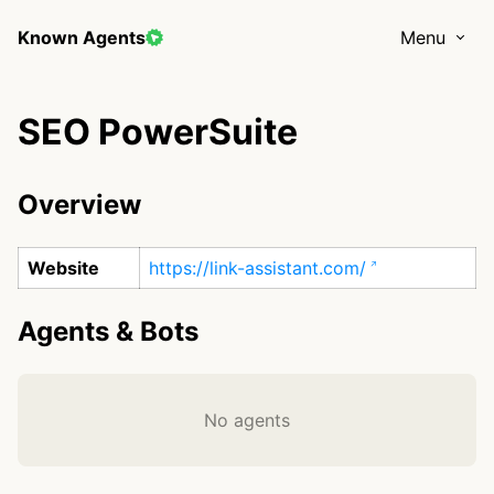
Known Agents
Menu
SEO PowerSuite
Overview
Website
https://link-assistant.com/
Agents & Bots
No agents