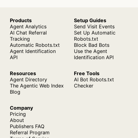
Products
Setup Guides
Agent Analytics
Send Visit Events
AI Chat Referral
Set Up Automatic
Tracking
Robots.txt
Automatic Robots.txt
Block Bad Bots
Agent Identification
Use the Agent
API
Identification API
Resources
Free Tools
Agent Directory
AI Bot Robots.txt
The Agentic Web Index
Checker
Blog
Company
Pricing
About
Publishers FAQ
Referral Program