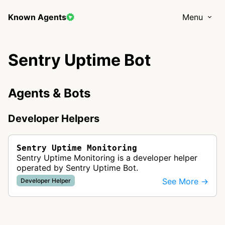
Known Agents
Menu
Sentry Uptime Bot
Agents & Bots
Developer Helpers
Sentry Uptime Monitoring
Sentry Uptime Monitoring is a developer helper
operated by Sentry Uptime Bot.
See More →
Developer Helper