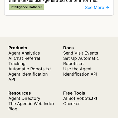
that indexes user-generated content for the
SentiOne Listen platform. The bot analyzes over
See More →
Intelligence Gatherer
300,000 domains daily from vari…
Products
Docs
Agent Analytics
Send Visit Events
AI Chat Referral
Set Up Automatic
Tracking
Robots.txt
Automatic Robots.txt
Use the Agent
Agent Identification
Identification API
API
Resources
Free Tools
Agent Directory
AI Bot Robots.txt
The Agentic Web Index
Checker
Blog