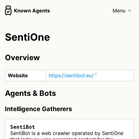
Known Agents
Menu
SentiOne
Overview
Website
https://sentibot.eu/
Agents & Bots
Intelligence Gatherers
SentiBot
SentiBot is a web crawler operated by SentiOne