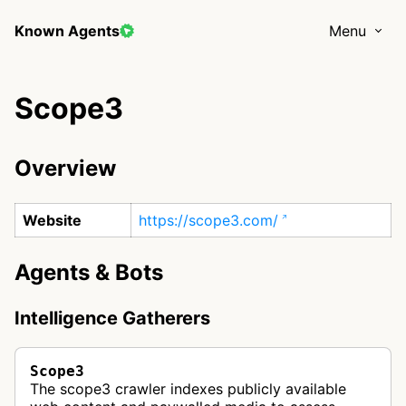
Known Agents
Menu
Scope3
Overview
Website
https://scope3.com/
Agents & Bots
Intelligence Gatherers
Scope3
The scope3 crawler indexes publicly available