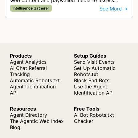
web content and paywalled media to assess
content classification and brand safety.
See More →
Intelligence Gatherer
Products
Setup Guides
Agent Analytics
Send Visit Events
AI Chat Referral
Set Up Automatic
Tracking
Robots.txt
Automatic Robots.txt
Block Bad Bots
Agent Identification
Use the Agent
API
Identification API
Resources
Free Tools
Agent Directory
AI Bot Robots.txt
The Agentic Web Index
Checker
Blog