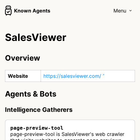
Known Agents
Menu
SalesViewer
Overview
Website
https://salesviewer.com/
Agents & Bots
Intelligence Gatherers
page-preview-tool
page-preview-tool is SalesViewer's web crawler