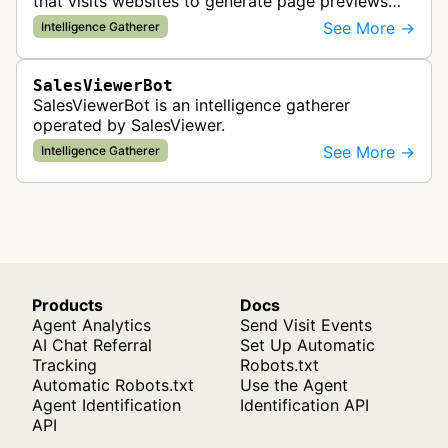
that visits websites to generate page previews
and enrich company information for sales and
See More →
Intelligence Gatherer
marketing intelligence services…
SalesViewerBot
SalesViewerBot is an intelligence gatherer
operated by SalesViewer.
See More →
Intelligence Gatherer
Products
Docs
Agent Analytics
Send Visit Events
AI Chat Referral
Set Up Automatic
Tracking
Robots.txt
Automatic Robots.txt
Use the Agent
Agent Identification
Identification API
API