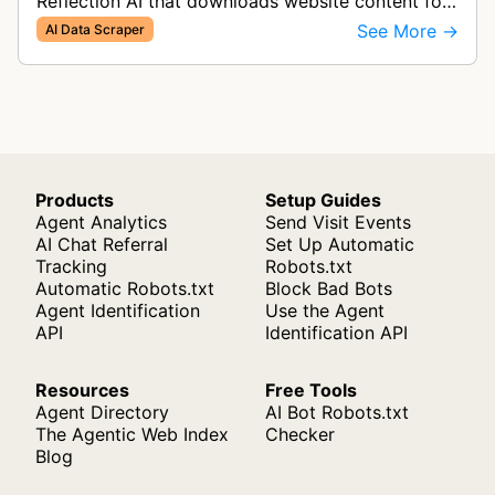
Reflection AI that downloads website content for
AI research and model development.
See More →
AI Data Scraper
Products
Setup Guides
Agent Analytics
Send Visit Events
AI Chat Referral
Set Up Automatic
Tracking
Robots.txt
Automatic Robots.txt
Block Bad Bots
Agent Identification
Use the Agent
API
Identification API
Resources
Free Tools
Agent Directory
AI Bot Robots.txt
The Agentic Web Index
Checker
Blog