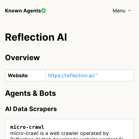
Known Agents
Menu
Reflection AI
Overview
Website
https://reflection.ai/
Agents & Bots
AI Data Scrapers
micro-crawl
micro-crawl is a web crawler operated by