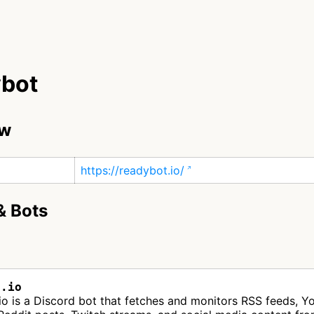
bot
ew
https://readybot.io/
& Bots
t.io
o is a Discord bot that fetches and monitors RSS feeds, Y