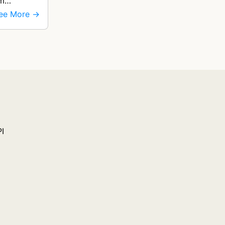
om
ee More →
PI