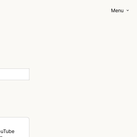
Menu
ouTube