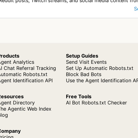
Reddit posts, Twitch streams, and social media content fr
like Twitter and…
S
Products
Setup Guides
gent Analytics
Send Visit Events
I Chat Referral Tracking
Set Up Automatic Robots.txt
Automatic Robots.txt
Block Bad Bots
gent Identification API
Use the Agent Identification A
Resources
Free Tools
Agent Directory
AI Bot Robots.txt Checker
The Agentic Web Index
Blog
Company
ricing