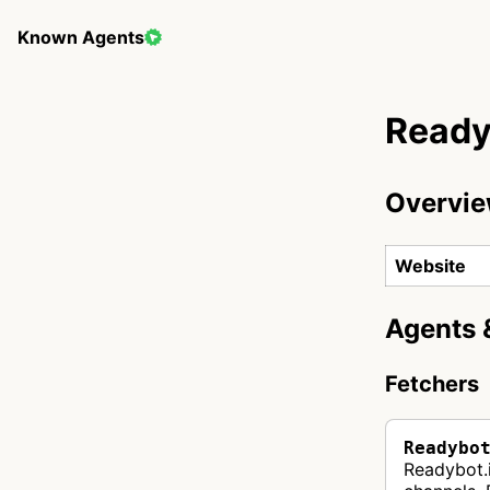
Known Agents
Ready
Overvi
Website
Agents 
Fetchers
Readybo
Readybot.i