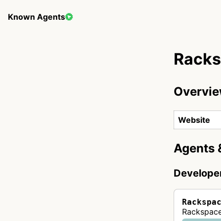
Known Agents
Rack
Overvi
Website
Agents 
Develope
Rackspa
Rackspace