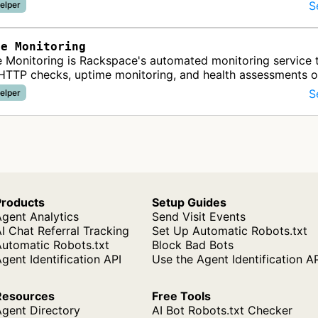
S
elper
ce Monitoring
 Monitoring is Rackspace's automated monitoring service 
HTTP checks, uptime monitoring, and health assessments 
websites and infrastruct…
S
elper
Products
Setup Guides
gent Analytics
Send Visit Events
I Chat Referral Tracking
Set Up Automatic Robots.txt
Automatic Robots.txt
Block Bad Bots
gent Identification API
Use the Agent Identification A
Resources
Free Tools
Agent Directory
AI Bot Robots.txt Checker