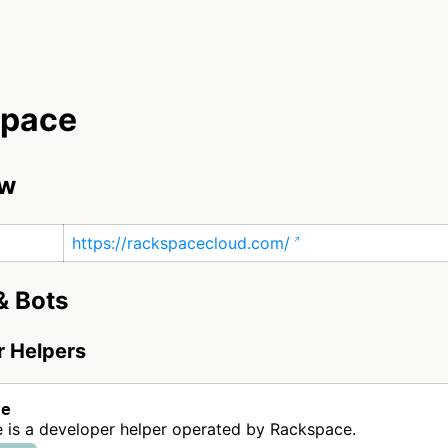
space
ew
https://rackspacecloud.com/
& Bots
r Helpers
ce
 is a developer helper operated by Rackspace.