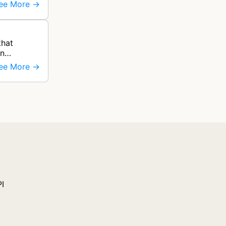
ee More →
that
on
ee More →
PI