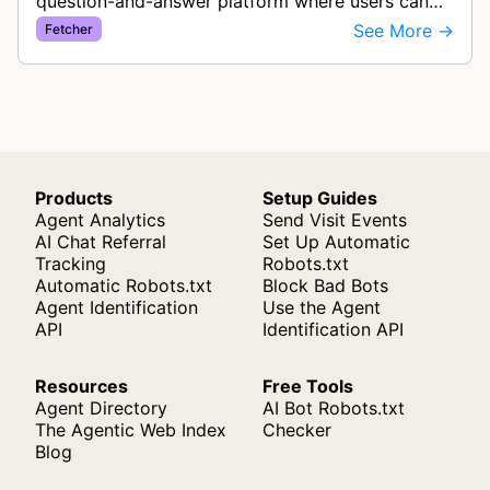
question-and-answer platform where users can
ask questions and get answers from the
See More →
Fetcher
community. This bot fetches web conten…
Products
Setup Guides
Agent Analytics
Send Visit Events
AI Chat Referral
Set Up Automatic
Tracking
Robots.txt
Automatic Robots.txt
Block Bad Bots
Agent Identification
Use the Agent
API
Identification API
Resources
Free Tools
Agent Directory
AI Bot Robots.txt
The Agentic Web Index
Checker
Blog