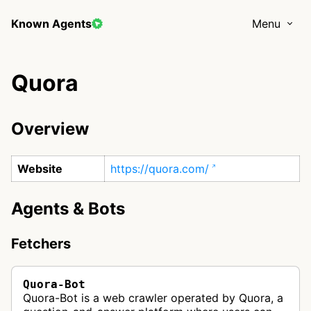
Known Agents
Menu
Quora
Overview
Website
https://quora.com/
Agents & Bots
Fetchers
Quora-Bot
Quora-Bot is a web crawler operated by Quora, a