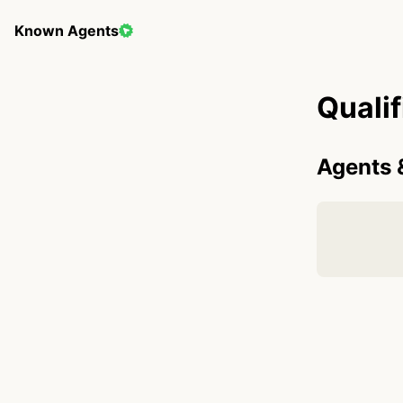
Known Agents
Quali
Agents 