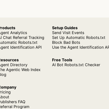
Products
Setup Guides
gent Analytics
Send Visit Events
I Chat Referral Tracking
Set Up Automatic Robots.txt
Automatic Robots.txt
Block Bad Bots
gent Identification API
Use the Agent Identification A
Resources
Free Tools
Agent Directory
AI Bot Robots.txt Checker
The Agentic Web Index
Blog
Company
ricing
About
ublishers FAQ
Referral Program