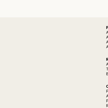
A
A
A
P
P