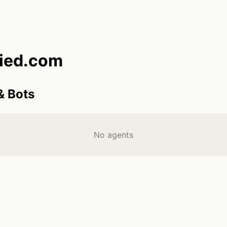
fied.com
& Bots
No agents