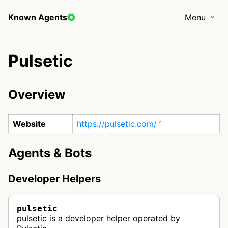
Known Agents
Menu
Pulsetic
Overview
Website
https://pulsetic.com/
Agents & Bots
Developer Helpers
pulsetic
pulsetic is a developer helper operated by