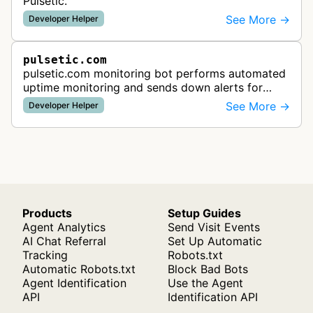
Pulsetic.
See More →
Developer Helper
pulsetic.com
pulsetic.com monitoring bot performs automated
uptime monitoring and sends down alerts for
website availability and performance tracking
See More →
Developer Helper
services.
Products
Setup Guides
Agent Analytics
Send Visit Events
AI Chat Referral
Set Up Automatic
Tracking
Robots.txt
Automatic Robots.txt
Block Bad Bots
Agent Identification
Use the Agent
API
Identification API