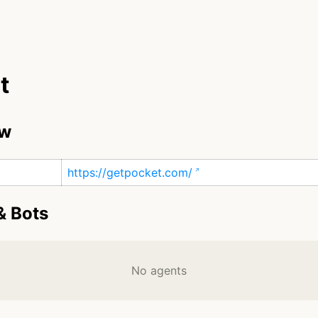
t
ew
https://getpocket.com/
& Bots
No agents