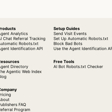
Products
Setup Guides
gent Analytics
Send Visit Events
I Chat Referral Tracking
Set Up Automatic Robots.txt
Automatic Robots.txt
Block Bad Bots
gent Identification API
Use the Agent Identification A
Resources
Free Tools
Agent Directory
AI Bot Robots.txt Checker
The Agentic Web Index
Blog
Company
ricing
About
ublishers FAQ
Referral Program