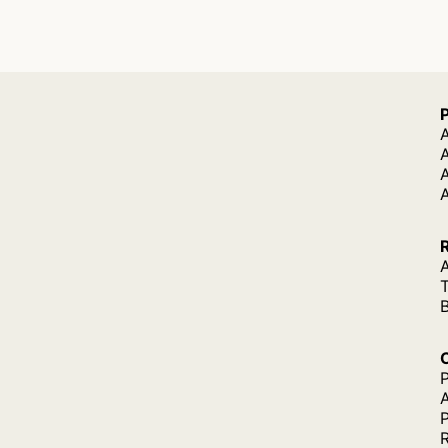
A
A
A
P
P