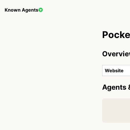
Known Agents
Pocke
Overvi
Website
Agents 