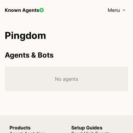
Known Agents
Menu
Pingdom
Agents & Bots
No agents
Products
Setup Guides