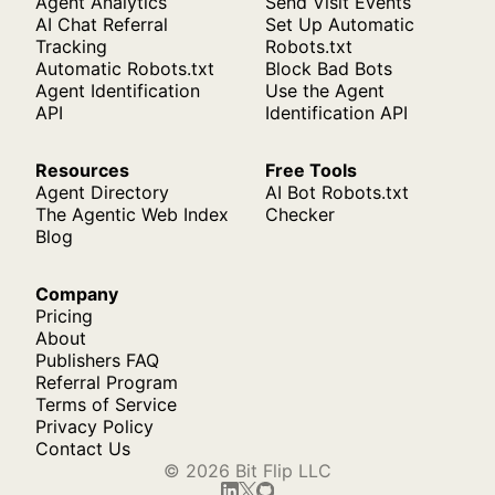
Agent Analytics
Send Visit Events
AI Chat Referral
Set Up Automatic
Tracking
Robots.txt
Automatic Robots.txt
Block Bad Bots
Agent Identification
Use the Agent
API
Identification API
Resources
Free Tools
Agent Directory
AI Bot Robots.txt
The Agentic Web Index
Checker
Blog
Company
Pricing
About
Publishers FAQ
Referral Program
Terms of Service
Privacy Policy
Contact Us
© 2026 Bit Flip LLC