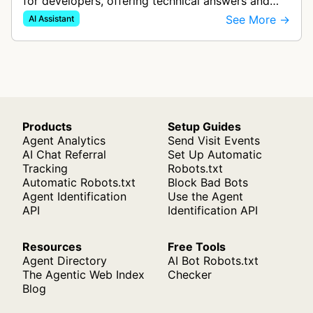
for developers, offering technical answers and
code examples. It uses real-time web search and
See More →
AI Assistant
specialized AI models to prov…
Products
Setup Guides
Agent Analytics
Send Visit Events
AI Chat Referral
Set Up Automatic
Tracking
Robots.txt
Automatic Robots.txt
Block Bad Bots
Agent Identification
Use the Agent
API
Identification API
Resources
Free Tools
Agent Directory
AI Bot Robots.txt
The Agentic Web Index
Checker
Blog