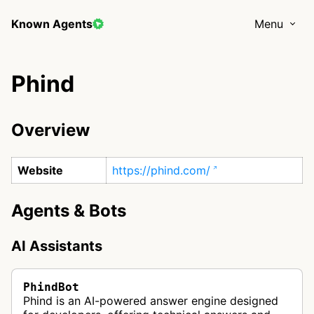
Known Agents
Menu
Phind
Overview
Website
https://phind.com/
Agents & Bots
AI Assistants
PhindBot
Phind is an AI-powered answer engine designed