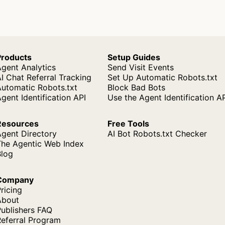
Products
Setup Guides
gent Analytics
Send Visit Events
I Chat Referral Tracking
Set Up Automatic Robots.txt
Automatic Robots.txt
Block Bad Bots
gent Identification API
Use the Agent Identification A
Resources
Free Tools
Agent Directory
AI Bot Robots.txt Checker
The Agentic Web Index
Blog
Company
ricing
About
ublishers FAQ
Referral Program