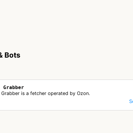
& Bots
b Grabber
Grabber is a fetcher operated by Ozon.
S