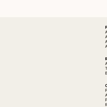
A
A
A
P
P