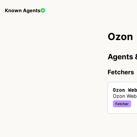
Known Agents
Ozon
Agents 
Fetchers
Ozon We
Ozon Web 
Fetcher