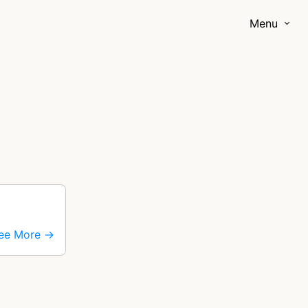
Menu
ee More →