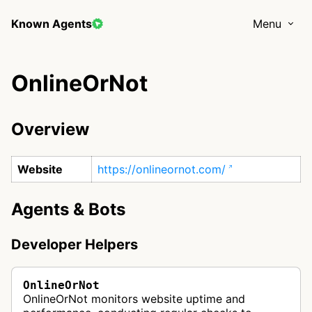
Known Agents
Menu
OnlineOrNot
Overview
Website
https://onlineornot.com/
Agents & Bots
Developer Helpers
OnlineOrNot
OnlineOrNot monitors website uptime and