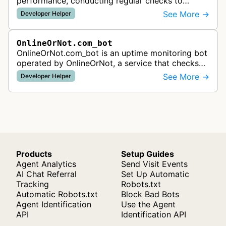
performance, conducting regular checks to
detect outages and page speed issues, providing
See More →
Developer Helper
immediate alerts when websites go down o…
OnlineOrNot.com_bot
OnlineOrNot.com_bot is an uptime monitoring bot
operated by OnlineOrNot, a service that checks
websites for availability and performance issues.
See More →
Developer Helper
The bot visits websites a…
Products
Setup Guides
Agent Analytics
Send Visit Events
AI Chat Referral
Set Up Automatic
Tracking
Robots.txt
Automatic Robots.txt
Block Bad Bots
Agent Identification
Use the Agent
API
Identification API