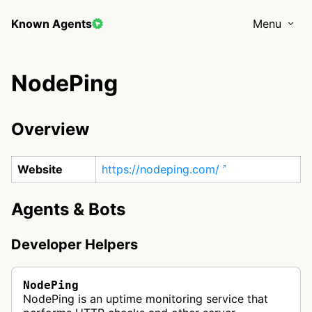
Known Agents
Menu
NodePing
Overview
Website
https://nodeping.com/
Agents & Bots
Developer Helpers
NodePing
NodePing is an uptime monitoring service that