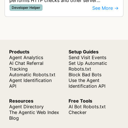
performs HTTP checks and other server
monitoring tests to verify website availability and
See More →
Developer Helper
alert customers when services go d…
Products
Setup Guides
Agent Analytics
Send Visit Events
AI Chat Referral
Set Up Automatic
Tracking
Robots.txt
Automatic Robots.txt
Block Bad Bots
Agent Identification
Use the Agent
API
Identification API
Resources
Free Tools
Agent Directory
AI Bot Robots.txt
The Agentic Web Index
Checker
Blog