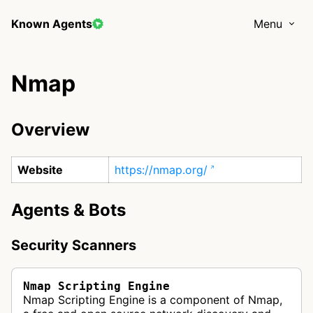
Known Agents
Menu
Nmap
Overview
Website
https://nmap.org/
Agents & Bots
Security Scanners
Nmap Scripting Engine
Nmap Scripting Engine is a component of Nmap,