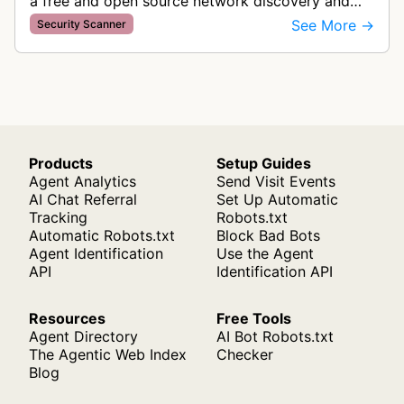
a free and open source network discovery and
security auditing tool. It scans networks and hosts
See More →
Security Scanner
to determine available serv…
Products
Setup Guides
Agent Analytics
Send Visit Events
AI Chat Referral
Set Up Automatic
Tracking
Robots.txt
Automatic Robots.txt
Block Bad Bots
Agent Identification
Use the Agent
API
Identification API
Resources
Free Tools
Agent Directory
AI Bot Robots.txt
The Agentic Web Index
Checker
Blog