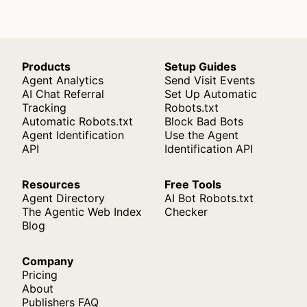
Products
Setup Guides
Agent Analytics
Send Visit Events
AI Chat Referral
Set Up Automatic
Tracking
Robots.txt
Automatic Robots.txt
Block Bad Bots
Agent Identification
Use the Agent
API
Identification API
Resources
Free Tools
Agent Directory
AI Bot Robots.txt
The Agentic Web Index
Checker
Blog
Company
Pricing
About
Publishers FAQ