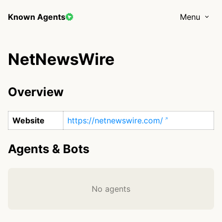
Known Agents
Menu
NetNewsWire
Overview
Website
https://netnewswire.com/
Agents & Bots
No agents