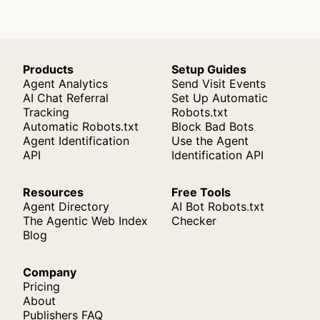
Products
Setup Guides
Agent Analytics
Send Visit Events
AI Chat Referral
Set Up Automatic
Tracking
Robots.txt
Automatic Robots.txt
Block Bad Bots
Agent Identification
Use the Agent
API
Identification API
Resources
Free Tools
Agent Directory
AI Bot Robots.txt
The Agentic Web Index
Checker
Blog
Company
Pricing
About
Publishers FAQ