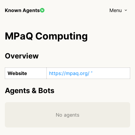
Known Agents
Menu
MPaQ Computing
Overview
Website
https://mpaq.org/
Agents & Bots
No agents