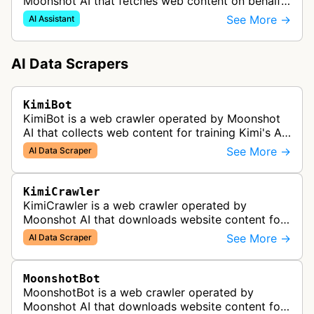
Moonshot AI that fetches web content on behalf
of users interacting with Kimi. When a user asks
See More →
AI Assistant
Kimi to summarize an article or ans…
AI Data Scrapers
KimiBot
KimiBot is a web crawler operated by Moonshot
AI that collects web content for training Kimi's AI
models. Sites can block this bot via robots.txt to
See More →
AI Data Scraper
prevent their content…
KimiCrawler
KimiCrawler is a web crawler operated by
Moonshot AI that downloads website content for
Kimi and related Moonshot AI services.
See More →
AI Data Scraper
MoonshotBot
MoonshotBot is a web crawler operated by
Moonshot AI that downloads website content for