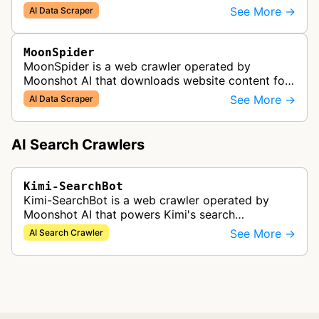
Kimi and related Moonshot AI services.
See More →
AI Data Scraper
MoonSpider
MoonSpider is a web crawler operated by
Moonshot AI that downloads website content for
AI model training and research.
See More →
AI Data Scraper
AI Search Crawlers
Kimi-SearchBot
Kimi-SearchBot is a web crawler operated by
Moonshot AI that powers Kimi's search
functionality. It analyzes and indexes web pages
See More →
AI Search Crawler
so they can appear in Kimi search resul…