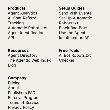
Products
Setup Guides
Agent Analytics
Send Visit Events
AI Chat Referral
Set Up Automatic
Tracking
Robots.txt
Automatic Robots.txt
Block Bad Bots
Agent Identification
Use the Agent
API
Identification API
Resources
Free Tools
Agent Directory
AI Bot Robots.txt
The Agentic Web Index
Checker
Blog
Company
Pricing
About
Publishers FAQ
Referral Program
Terms of Service
Privacy Policy