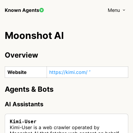
Known Agents
Menu
Moonshot AI
Overview
Website
https://kimi.com/
Agents & Bots
AI Assistants
Kimi-User
Kimi-User is a web crawler operated by