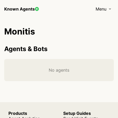
Known Agents
Menu
Monitis
Agents & Bots
No agents
Products
Setup Guides