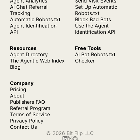
Agent Analytics
Send Visit Events
AI Chat Referral
Set Up Automatic
Tracking
Robots.txt
Automatic Robots.txt
Block Bad Bots
Agent Identification
Use the Agent
API
Identification API
Resources
Free Tools
Agent Directory
AI Bot Robots.txt
The Agentic Web Index
Checker
Blog
Company
Pricing
About
Publishers FAQ
Referral Program
Terms of Service
Privacy Policy
Contact Us
© 2026 Bit Flip LLC