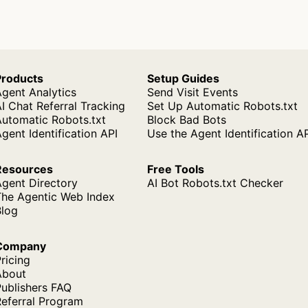
Products
Setup Guides
gent Analytics
Send Visit Events
I Chat Referral Tracking
Set Up Automatic Robots.txt
Automatic Robots.txt
Block Bad Bots
gent Identification API
Use the Agent Identification A
Resources
Free Tools
Agent Directory
AI Bot Robots.txt Checker
The Agentic Web Index
Blog
Company
ricing
About
ublishers FAQ
Referral Program