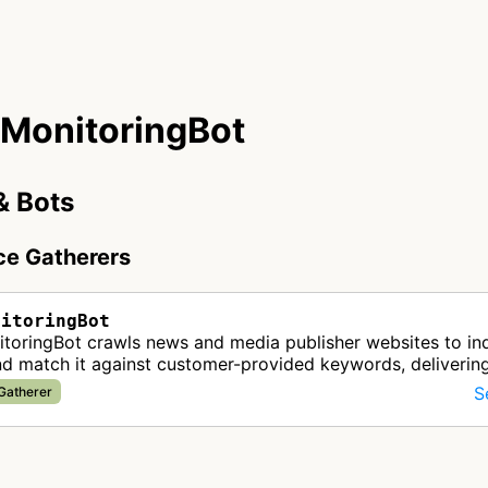
MonitoringBot
& Bots
nce Gatherers
nitoringBot
toringBot crawls news and media publisher websites to i
nd match it against customer-provided keywords, deliverin
 media monitoring up…
S
 Gatherer