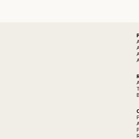
A
A
A
P
P