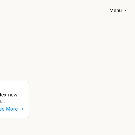
Menu
ndex new
g
ee More →