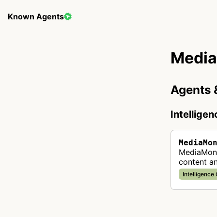
Known Agents
Media
Agents 
Intellige
MediaMo
MediaMoni
content a
automated
Intelligence