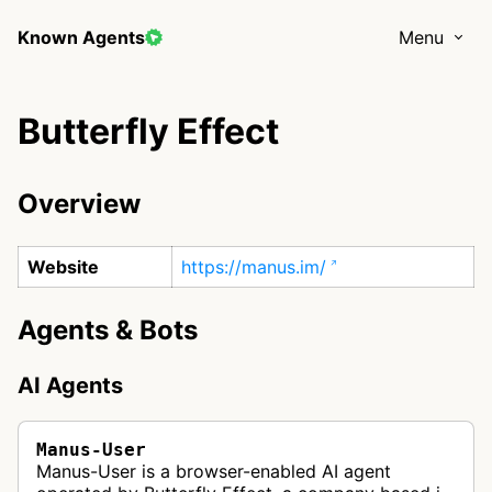
Known Agents
Menu
Butterfly Effect
Overview
Website
https://manus.im/
Agents & Bots
AI Agents
Manus-User
Manus-User is a browser-enabled AI agent