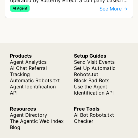
operated by Butterfly Effect, a company based in
China. It autonomously navigates websites,
See More →
AI Agent
interprets content, and carries out m…
Products
Setup Guides
Agent Analytics
Send Visit Events
AI Chat Referral
Set Up Automatic
Tracking
Robots.txt
Automatic Robots.txt
Block Bad Bots
Agent Identification
Use the Agent
API
Identification API
Resources
Free Tools
Agent Directory
AI Bot Robots.txt
The Agentic Web Index
Checker
Blog