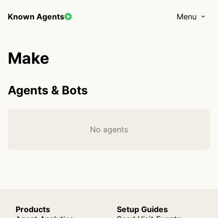
Known Agents
Menu
Make
Agents & Bots
No agents
Products
Setup Guides