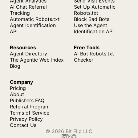
Agent Analytics
Send Visit Events
AI Chat Referral
Set Up Automatic
Tracking
Robots.txt
Automatic Robots.txt
Block Bad Bots
Agent Identification
Use the Agent
API
Identification API
Resources
Free Tools
Agent Directory
AI Bot Robots.txt
The Agentic Web Index
Checker
Blog
Company
Pricing
About
Publishers FAQ
Referral Program
Terms of Service
Privacy Policy
Contact Us
© 2026 Bit Flip LLC