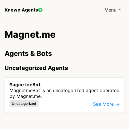
Known Agents
Menu
Magnet.me
Agents & Bots
Uncategorized Agents
MagnetmeBot
MagnetmeBot is an uncategorized agent operated
by Magnet.me.
See More →
Uncategorized