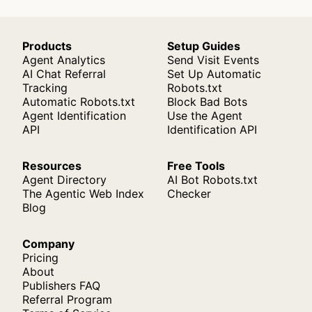
Products
Setup Guides
Agent Analytics
Send Visit Events
AI Chat Referral
Set Up Automatic
Tracking
Robots.txt
Automatic Robots.txt
Block Bad Bots
Agent Identification
Use the Agent
API
Identification API
Resources
Free Tools
Agent Directory
AI Bot Robots.txt
The Agentic Web Index
Checker
Blog
Company
Pricing
About
Publishers FAQ
Referral Program